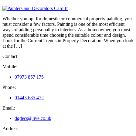
Whether you opt for domestic or commercial property painting, you
must consider a few factors. Painting is one of the most efficient
ways of adding personality to interiors. As a homeowner, you must
spend considerable time choosing the suitable colour and design.
Look for the Current Trends in Property Decoration: When you look
at the […]
Contact
Mobile:
07973 857 175
Phone:
01443 685 472
Email:
dgdecs@live.co.uk
Address: