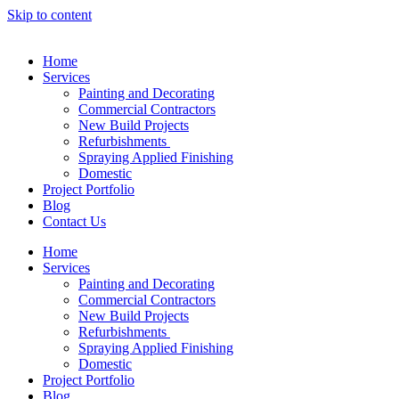
Skip to content
Home
Services
Painting and Decorating
Commercial Contractors
New Build Projects
Refurbishments
Spraying Applied Finishing
Domestic
Project Portfolio
Blog
Contact Us
Home
Services
Painting and Decorating
Commercial Contractors
New Build Projects
Refurbishments
Spraying Applied Finishing
Domestic
Project Portfolio
Blog