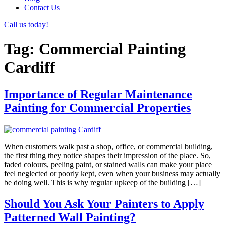
Contact Us
Call us today!
Tag:
Commercial Painting
Cardiff
Importance of Regular Maintenance
Painting for Commercial Properties
When customers walk past a shop, office, or commercial building,
the first thing they notice shapes their impression of the place. So,
faded colours, peeling paint, or stained walls can make your place
feel neglected or poorly kept, even when your business may actually
be doing well. This is why regular upkeep of the building […]
Should You Ask Your Painters to Apply
Patterned Wall Painting?