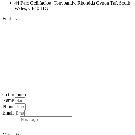
44 Parc Gellifaelog, Tonypandy, Rhondda Cynon Taf, South
Wales, CF40 1DU
Find us
Get in touch
Name
Phone
Email
Message