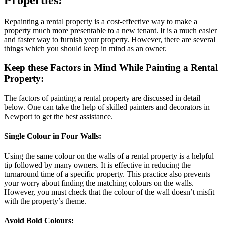
Repainting a rental property is a cost-effective way to make a
property much more presentable to a new tenant. It is a much easier
and faster way to furnish your property. However, there are several
things which you should keep in mind as an owner.
Keep these Factors in Mind While Painting a Rental
Property:
The factors of painting a rental property are discussed in detail
below. One can take the help of skilled painters and decorators in
Newport to get the best assistance.
Single Colour in Four Walls:
Using the same colour on the walls of a rental property is a helpful
tip followed by many owners. It is effective in reducing the
turnaround time of a specific property. This practice also prevents
your worry about finding the matching colours on the walls.
However, you must check that the colour of the wall doesn’t misfit
with the property’s theme.
Avoid Bold Colours: