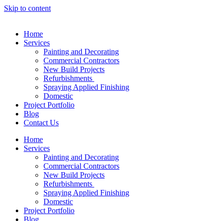
Skip to content
Home
Services
Painting and Decorating
Commercial Contractors
New Build Projects
Refurbishments
Spraying Applied Finishing
Domestic
Project Portfolio
Blog
Contact Us
Home
Services
Painting and Decorating
Commercial Contractors
New Build Projects
Refurbishments
Spraying Applied Finishing
Domestic
Project Portfolio
Blog