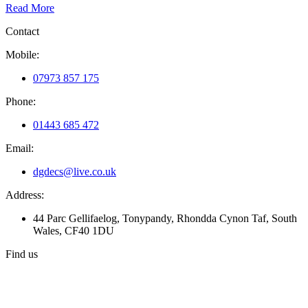
Read More
Contact
Mobile:
07973 857 175
Phone:
01443 685 472
Email:
dgdecs@live.co.uk
Address:
44 Parc Gellifaelog, Tonypandy, Rhondda Cynon Taf, South
Wales, CF40 1DU
Find us