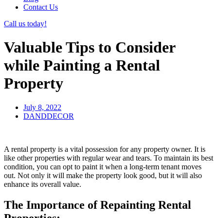
Contact Us
Call us today!
Valuable Tips to Consider
while Painting a Rental
Property
July 8, 2022
DANDDECOR
A rental property is a vital possession for any property owner. It is
like other properties with regular wear and tears. To maintain its best
condition, you can opt to paint it when a long-term tenant moves
out. Not only it will make the property look good, but it will also
enhance its overall value.
The Importance of Repainting Rental
Properties: