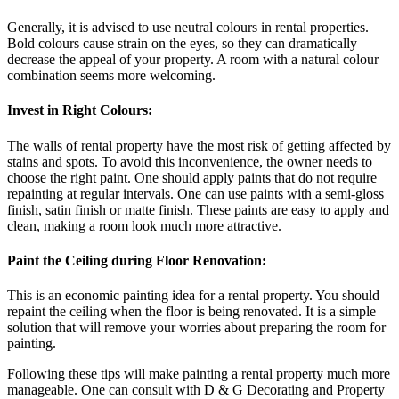
Generally, it is advised to use neutral colours in rental properties.
Bold colours cause strain on the eyes, so they can dramatically
decrease the appeal of your property. A room with a natural colour
combination seems more welcoming.
Invest in Right Colours:
The walls of rental property have the most risk of getting affected by
stains and spots. To avoid this inconvenience, the owner needs to
choose the right paint. One should apply paints that do not require
repainting at regular intervals. One can use paints with a semi-gloss
finish, satin finish or matte finish. These paints are easy to apply and
clean, making a room look much more attractive.
Paint the Ceiling during Floor Renovation:
This is an economic painting idea for a rental property. You should
repaint the ceiling when the floor is being renovated. It is a simple
solution that will remove your worries about preparing the room for
painting.
Following these tips will make painting a rental property much more
manageable. One can consult with D & G Decorating and Property