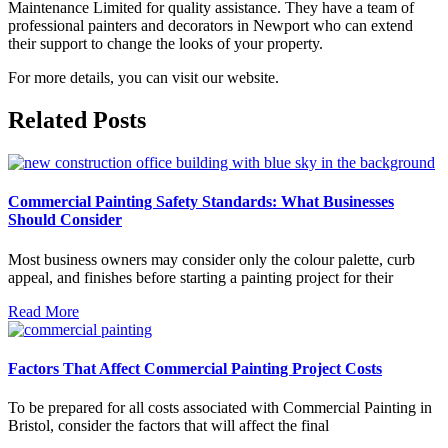
Maintenance Limited for quality assistance. They have a team of
professional painters and decorators in Newport who can extend
their support to change the looks of your property.
For more details, you can visit our website.
Related Posts
Commercial Painting Safety Standards: What Businesses
Should Consider
Most business owners may consider only the colour palette, curb
appeal, and finishes before starting a painting project for their
Read More
Factors That Affect Commercial Painting Project Costs
To be prepared for all costs associated with Commercial Painting in
Bristol, consider the factors that will affect the final