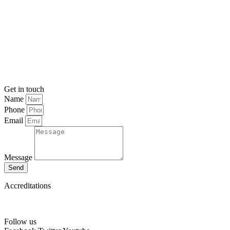
Get in touch
Name
Phone
Email
Message
Send
Accreditations
Follow us