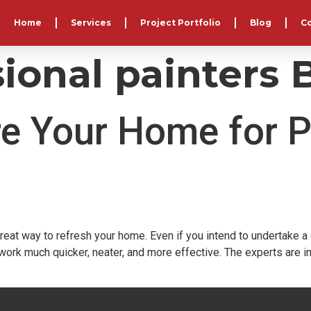
Home
Services
Project Portfolio
Blog
C
ional painters B
e Your Home for P
great way to refresh your home. Even if you intend to undertake 
ork much quicker, neater, and more effective. The experts are 