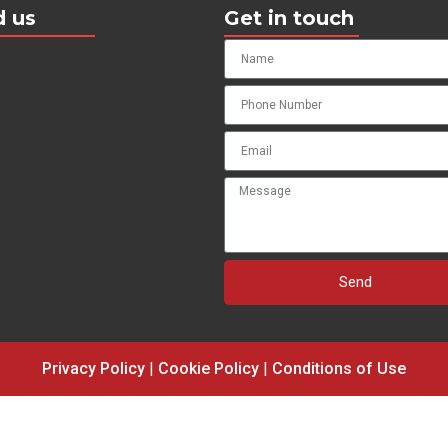
d us
Get in touch
Send
Privacy Policy
|
Cookie Policy
|
Conditions of Use