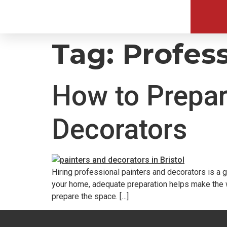
Tag:
Profess
How to Prepar
Decorators
Hiring professional painters and decorators is a 
your home, adequate preparation helps make the w
prepare the space. […]