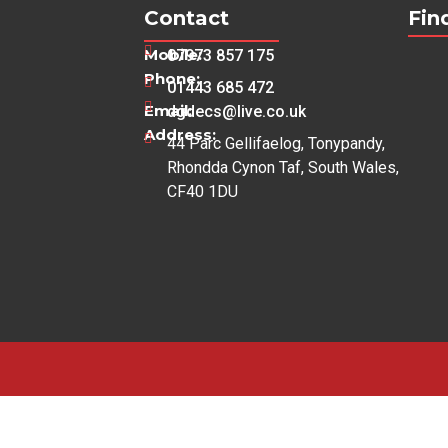
Contact
Fin
Mobile:
07973 857 175
Phone:
01443 685 472
Email:
dgdecs@live.co.uk
Address:
44 Parc Gellifaelog, Tonypandy,
Rhondda Cynon Taf, South Wales,
CF40 1DU