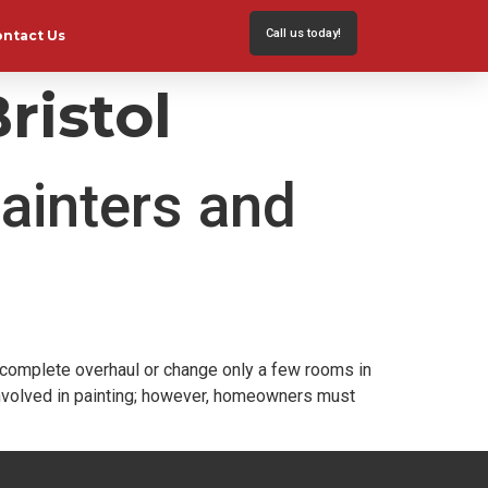
Call us today!
ontact Us
ristol
ainters and
a complete overhaul or change only a few rooms in
involved in painting; however, homeowners must