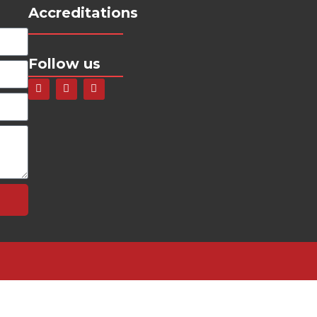
Accreditations
Follow us