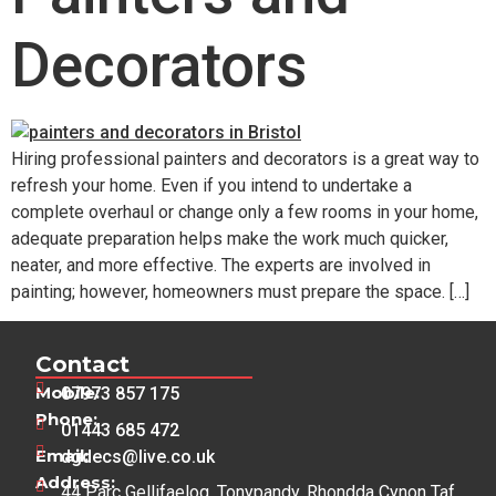
Decorators
Hiring professional painters and decorators is a great way to
refresh your home. Even if you intend to undertake a
complete overhaul or change only a few rooms in your home,
adequate preparation helps make the work much quicker,
neater, and more effective. The experts are involved in
painting; however, homeowners must prepare the space. […]
Contact
Mobile:
07973 857 175
Phone:
01443 685 472
Email:
dgdecs@live.co.uk
Address:
44 Parc Gellifaelog, Tonypandy, Rhondda Cynon Taf,