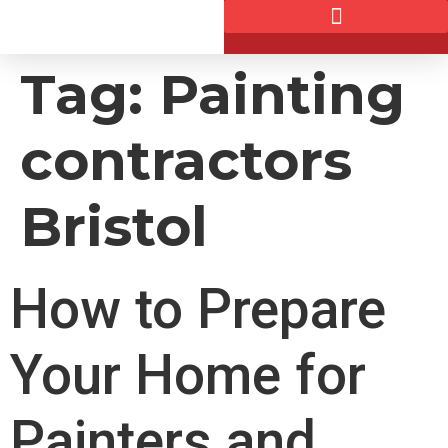
Tag:
Painting
contractors
Bristol
How to Prepare
Your Home for
Painters and