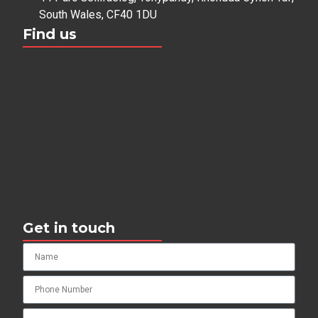
South Wales, CF40 1DU
Find us
Get in touch