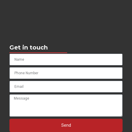
Get in touch
Send