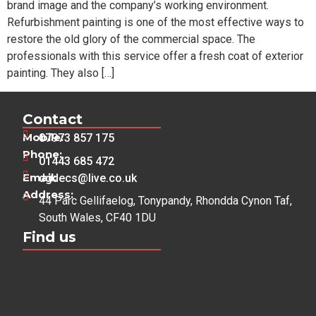
brand image and the company’s working environment.
Refurbishment painting is one of the most effective ways to
restore the old glory of the commercial space. The
professionals with this service offer a fresh coat of exterior
painting. They also […]
Contact
Mobile:
07973 857 175
Phone:
01443 685 472
Email:
dgdecs@live.co.uk
Address:
44 Parc Gellifaelog, Tonypandy, Rhondda Cynon Taf,
South Wales, CF40 1DU
Find us