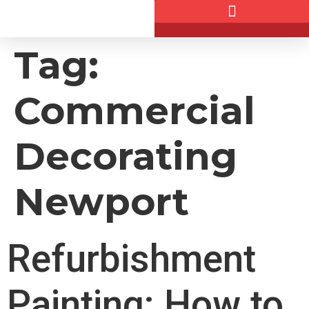
Tag:
Commercial
Decorating
Newport
Refurbishment
Painting: How to