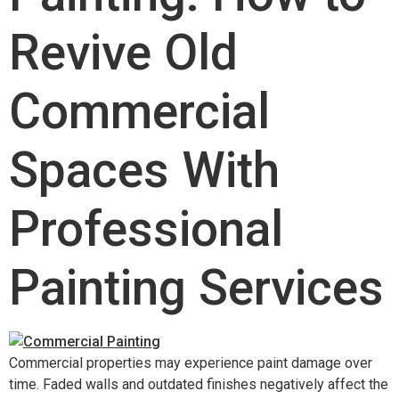
Revive Old
Commercial
Spaces With
Professional
Painting Services
Commercial properties may experience paint damage over
time. Faded walls and outdated finishes negatively affect the