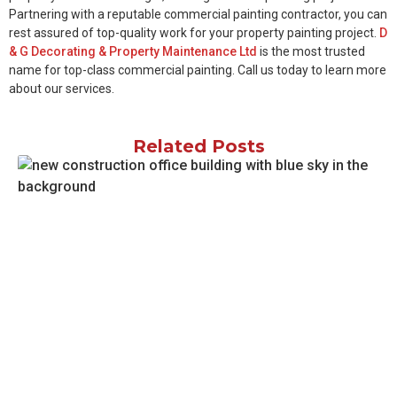
Partnering with a reputable commercial painting contractor, you can
rest assured of top-quality work for your property painting project.
D
& G Decorating & Property Maintenance Ltd
is the most trusted
name for top-class commercial painting. Call us today to learn more
about our services.
Related Posts