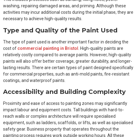
washing, repairing damaged areas, and priming. Although these
activities may incur additional costs during the initial phase, they are
necessary to achieve high-quality results.
Type and Quality of the Paint Used
The type of paint used is another important factor in deciding the
cost of
commercial painting in Bristol
. High-quality paints are
relatively costly compared to average paints. However, high-quality
paints will also offer better coverage, greater durability, and longer-
lasting results. There are certain types of paint designed specifically
for commercial properties, such as anti-mold paints, fire-resistant
coatings, and waterproof paints.
Accessibility and Building Complexity
Proximity and ease of access to painting zones may significantly
impact labour and equipment costs. Tall buildings with hard-to-
reach walls or complex architecture will require specialised
equipment, such as ladders, scaffolds, or lifts, as well as specialised
safety gear. Business property that operates throughout the
painting process requires work outside working hours. All these