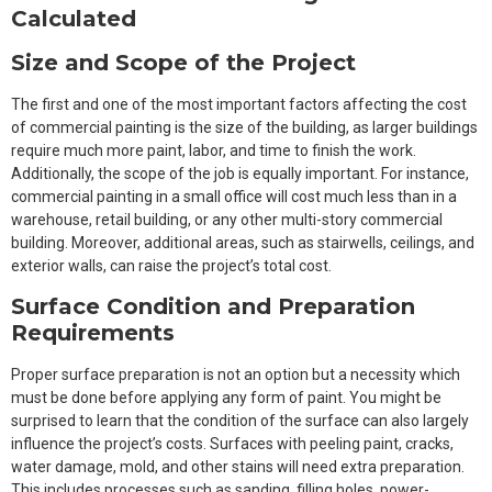
Calculated
Size and Scope of the Project
The first and one of the most important factors affecting the cost
of commercial painting is the size of the building, as larger buildings
require much more paint, labor, and time to finish the work.
Additionally, the scope of the job is equally important. For instance,
commercial painting in a small office will cost much less than in a
warehouse, retail building, or any other multi-story commercial
building. Moreover, additional areas, such as stairwells, ceilings, and
exterior walls, can raise the project’s total cost.
Surface Condition and Preparation
Requirements
Proper surface preparation is not an option but a necessity which
must be done before applying any form of paint. You might be
surprised to learn that the condition of the surface can also largely
influence the project’s costs. Surfaces with peeling paint, cracks,
water damage, mold, and other stains will need extra preparation.
This includes processes such as sanding, filling holes, power-