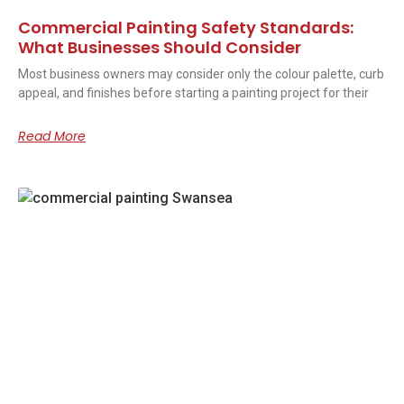
Commercial Painting Safety Standards:
What Businesses Should Consider
Most business owners may consider only the colour palette, curb
appeal, and finishes before starting a painting project for their
Read More