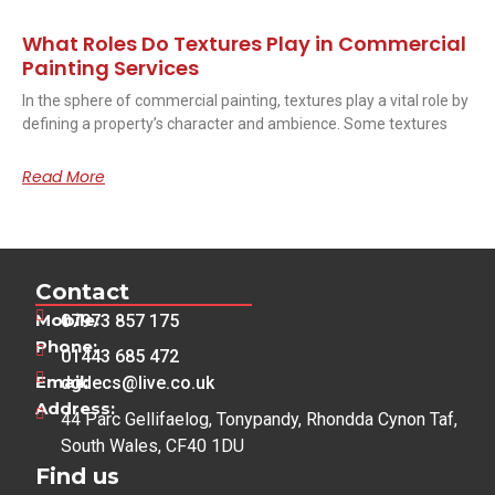
What Roles Do Textures Play in Commercial
Painting Services
In the sphere of commercial painting, textures play a vital role by
defining a property’s character and ambience. Some textures
Read More
Contact
Mobile:
07973 857 175
Phone:
01443 685 472
Email:
dgdecs@live.co.uk
Address:
44 Parc Gellifaelog, Tonypandy, Rhondda Cynon Taf,
South Wales, CF40 1DU
Find us