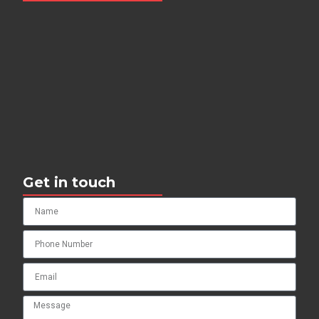
Get in touch