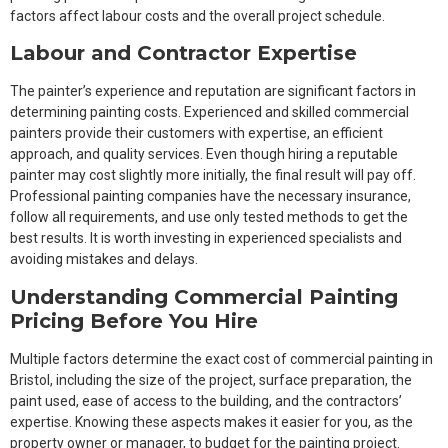
factors affect labour costs and the overall project schedule.
Labour and Contractor Expertise
The painter’s experience and reputation are significant factors in
determining painting costs. Experienced and skilled commercial
painters provide their customers with expertise, an efficient
approach, and quality services. Even though hiring a reputable
painter may cost slightly more initially, the final result will pay off.
Professional painting companies have the necessary insurance,
follow all requirements, and use only tested methods to get the
best results. It is worth investing in experienced specialists and
avoiding mistakes and delays.
Understanding Commercial Painting
Pricing Before You Hire
Multiple factors determine the exact cost of commercial painting in
Bristol, including the size of the project, surface preparation, the
paint used, ease of access to the building, and the contractors’
expertise. Knowing these aspects makes it easier for you, as the
property owner or manager, to budget for the painting project.