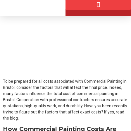
Factors That Affect Commercial
Painting Project Costs
June 25, 2026
DANDDECOR
To be prepared for all costs associated with Commercial Painting in
Bristol, consider the factors that will affect the final price. Indeed,
many factors influence the total cost of commercial painting in
Bristol. Cooperation with professional contractors ensures accurate
quotations, high-quality work, and durability. Have you been recently
trying to figure out the factors that affect exact costs? If yes, read
the blog.
How Commercial Painting Costs Are