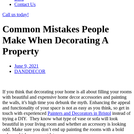
Contact Us
Call us today!
Common Mistakes People
Make When Decorating A
Property
June 9, 2021
DANDDECOR
If you think that decorating your home is all about filling your rooms
with beautiful and expensive home decor accessories and painting
the walls, it’s high time you debunk the myth. Enhancing the appeal
and functionality of your space is not as easy as you think, so get in
touch with experienced
Painters and Decorators in Bristol
instead of
trying a DIY. They know what type of vase or sofa will look
beautiful in your living room and whether an accessory is looking
odd. Make sure you don’t end up painting the rooms with a bold