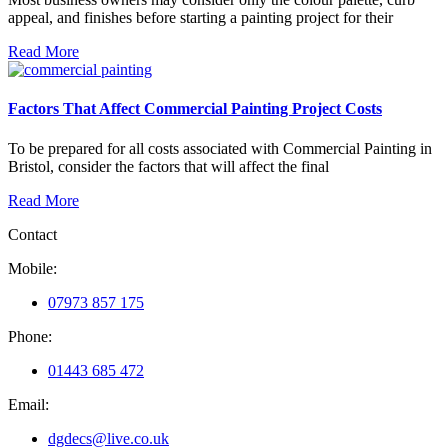
appeal, and finishes before starting a painting project for their
Read More
Factors That Affect Commercial Painting Project Costs
To be prepared for all costs associated with Commercial Painting in
Bristol, consider the factors that will affect the final
Read More
Contact
Mobile:
07973 857 175
Phone:
01443 685 472
Email:
dgdecs@live.co.uk