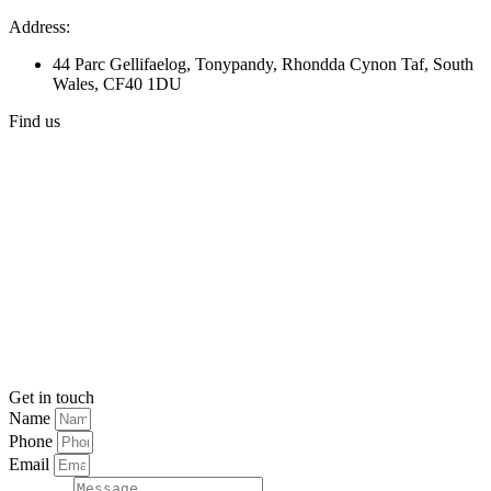
Address:
44 Parc Gellifaelog, Tonypandy, Rhondda Cynon Taf, South
Wales, CF40 1DU
Find us
Get in touch
Name
Phone
Email