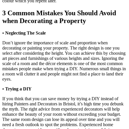
colour which you repent later.
3 Common Mistakes You Should Avoid
when Decorating a Property
•
Neglecting The Scale
Don’t ignore the importance of scale and proportion when
decorating or painting your property. The right design is one you
select after considering the height. You can achieve this by choosing
art pieces and furnishings of various heights and sizes. Ignoring the
scale of a room and the décor elements is one of the most common
mistakes people make when trying a DIY. Numerous small things in
a room will clutter it and people might not find a place to land their
eyes.
• Trying a DIY
If you think that you can save money by trying a DIY instead of
hiring Painters and Decorators in Bristol, it’s high time you debunk
the myth. The right advice from experienced decorators will help
enhance the beauty of your room without exceeding your budget.
The same room design can lose its appeal over time and you will
need a fresh outlook to spot the problems. Experienced home