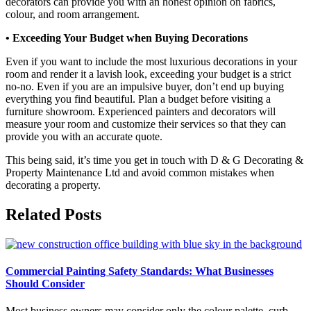
decorators can provide you with an honest opinion on fabrics,
colour, and room arrangement.
• Exceeding Your Budget when Buying Decorations
Even if you want to include the most luxurious decorations in your
room and render it a lavish look, exceeding your budget is a strict
no-no. Even if you are an impulsive buyer, don’t end up buying
everything you find beautiful. Plan a budget before visiting a
furniture showroom. Experienced painters and decorators will
measure your room and customize their services so that they can
provide you with an accurate quote.
This being said, it’s time you get in touch with D & G Decorating &
Property Maintenance Ltd and avoid common mistakes when
decorating a property.
Related Posts
Commercial Painting Safety Standards: What Businesses
Should Consider
Most business owners may consider only the colour palette, curb