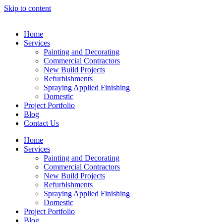
Skip to content
Home
Services
Painting and Decorating
Commercial Contractors
New Build Projects
Refurbishments
Spraying Applied Finishing
Domestic
Project Portfolio
Blog
Contact Us
Home
Services
Painting and Decorating
Commercial Contractors
New Build Projects
Refurbishments
Spraying Applied Finishing
Domestic
Project Portfolio
Blog