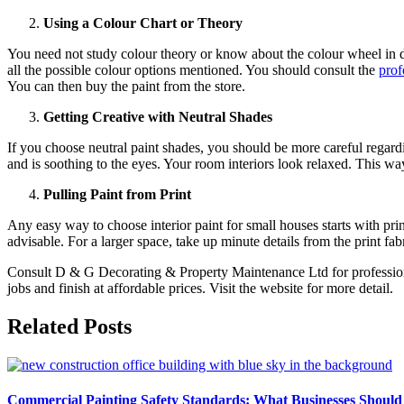
Using a Colour Chart or Theory
You need not study colour theory or know about the colour wheel in de
all the possible colour options mentioned. You should consult the
prof
You can then buy the paint from the store.
Getting Creative with Neutral Shades
If you choose neutral paint shades, you should be more careful regard
and is soothing to the eyes. Your room interiors look relaxed. This w
Pulling Paint from Print
Any easy way to choose interior paint for small houses starts with prin
advisable. For a larger space, take up minute details from the print fa
Consult D & G Decorating & Property Maintenance Ltd for professional
jobs and finish at affordable prices. Visit the website for more detail.
Related Posts
Commercial Painting Safety Standards: What Businesses Should