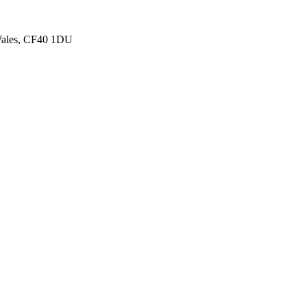
 Wales, CF40 1DU