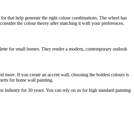
for that help generate the right colour combinations. The wheel has
consider the colour theory after matching it with your preferences.
 palette for small homes. They render a modern, contemporary outlook
nd more. If you create an accent wall, choosing the boldest colours is
experts for home wall painting.
industry for 30 years. You can rely on us for high standard painting