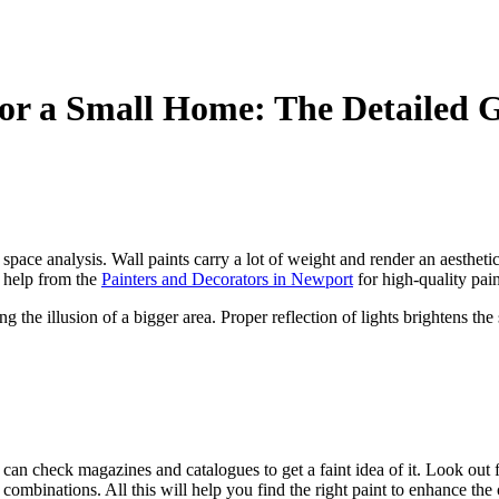
or a Small Home: The Detailed 
space analysis. Wall paints carry a lot of weight and render an aesthet
k help from the
Painters and Decorators in Newport
for high-quality pai
ng the illusion of a bigger area. Proper reflection of lights brightens t
can check magazines and catalogues to get a faint idea of it. Look out 
d combinations. All this will help you find the right paint to enhance th