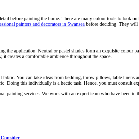
tail before painting the home. There are many colour tools to look out 
essional painters and decorators in Swansea
before deciding. They will 
ing the application. Neutral or pastel shades form an exquisite colour
ay, it creates a comfortable ambience throughout the space.
t fabric. You can take ideas from bedding, throw pillows, table linens a
bric. Doing this individually is a hectic task. Hence, you must consult 
 painting services. We work with an expert team who have been in the 
 Consider