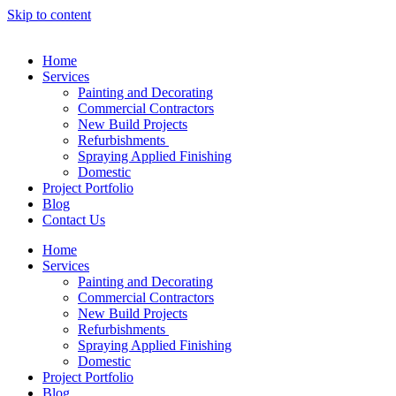
Skip to content
Home
Services
Painting and Decorating
Commercial Contractors
New Build Projects
Refurbishments
Spraying Applied Finishing
Domestic
Project Portfolio
Blog
Contact Us
Home
Services
Painting and Decorating
Commercial Contractors
New Build Projects
Refurbishments
Spraying Applied Finishing
Domestic
Project Portfolio
Blog