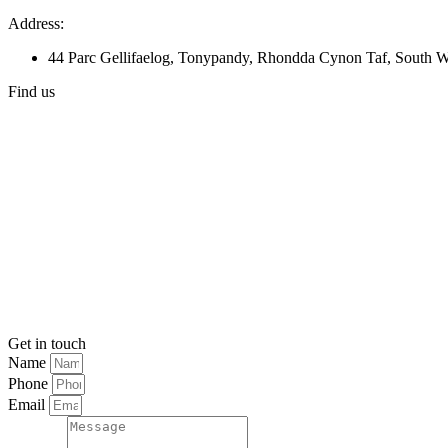
Address:
44 Parc Gellifaelog, Tonypandy, Rhondda Cynon Taf, South
Find us
Get in touch
Name
Phone
Email