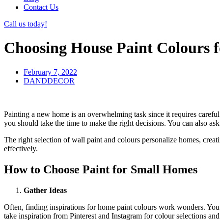
Contact Us
Call us today!
Choosing House Paint Colours f
February 7, 2022
DANDDECOR
Painting a new home is an overwhelming task since it requires careful 
you should take the time to make the right decisions. You can also as
The right selection of wall paint and colours personalize homes, creati
effectively.
How to Choose Paint for Small Homes
Gather Ideas
Often, finding inspirations for home paint colours work wonders. You 
take inspiration from Pinterest and Instagram for colour selections an