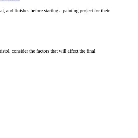
 and finishes before starting a painting project for their
tol, consider the factors that will affect the final