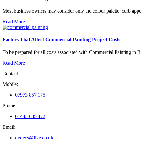
Most business owners may consider only the colour palette, curb appeal,
Read More
Factors That Affect Commercial Painting Project Costs
To be prepared for all costs associated with Commercial Painting in Bris
Read More
Contact
Mobile:
07973 857 175
Phone:
01443 685 472
Email:
dgdecs@live.co.uk