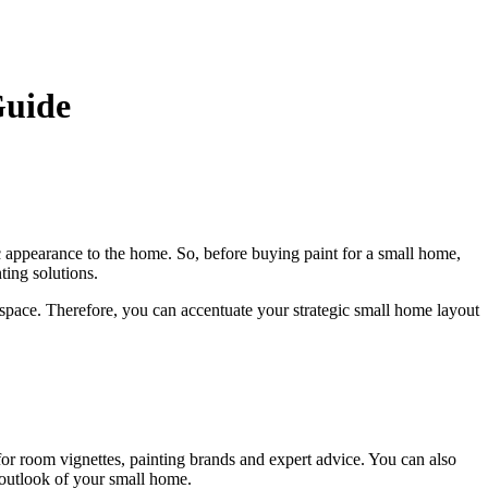
Guide
ic appearance to the home. So, before buying paint for a small home,
nting solutions.
he space. Therefore, you can accentuate your strategic small home layout
for room vignettes, painting brands and expert advice. You can also
e outlook of your small home.