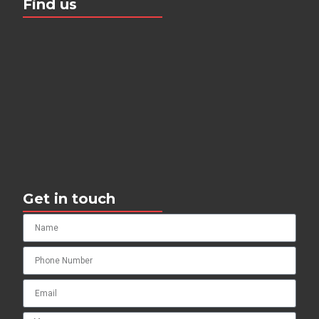
Find us
Get in touch