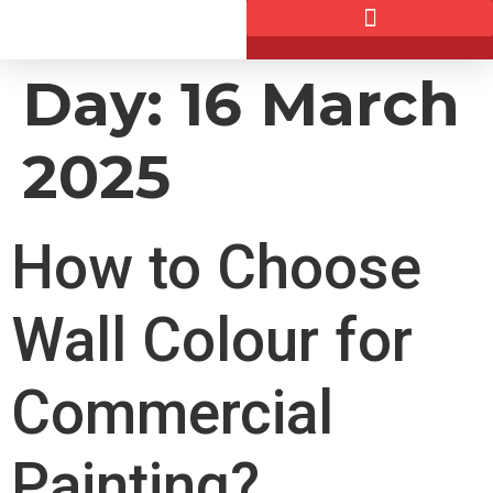
Day:
16 March
2025
How to Choose
Wall Colour for
Commercial
Painting?