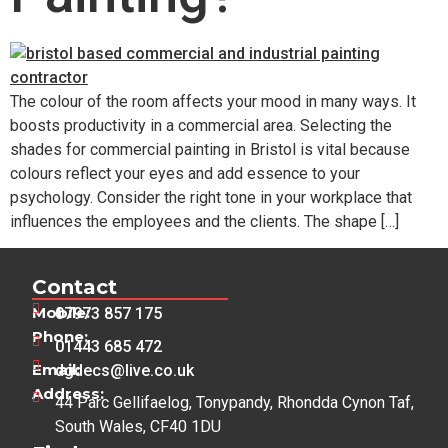
The colour of the room affects your mood in many ways. It
boosts productivity in a commercial area. Selecting the
shades for commercial painting in Bristol is vital because
colours reflect your eyes and add essence to your
psychology. Consider the right tone in your workplace that
influences the employees and the clients. The shape […]
Contact
Mobile:
07973 857 175
Phone:
01443 685 472
Email:
dgdecs@live.co.uk
Address:
44 Parc Gellifaelog, Tonypandy, Rhondda Cynon Taf,
South Wales, CF40 1DU