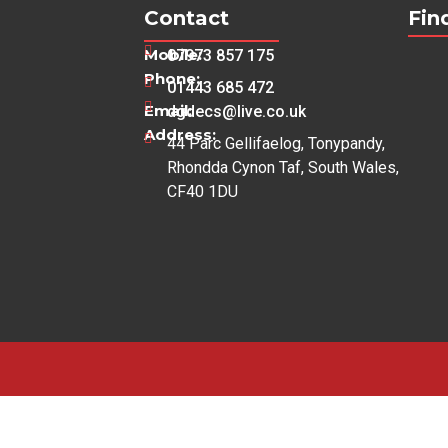
Contact
Fin
Mobile:
07973 857 175
Phone:
01443 685 472
Email:
dgdecs@live.co.uk
Address:
44 Parc Gellifaelog, Tonypandy,
Rhondda Cynon Taf, South Wales,
CF40 1DU