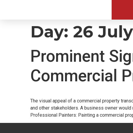
Day:
26 Jul
Prominent Sig
Commercial P
The visual appeal of a commercial property transc
and other stakeholders. A business owner would na
Professional Painters: Painting a commercial prop