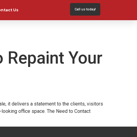
Call us today!
ontact Us
o Repaint Your
it delivers a statement to the clients, visitors
l-looking office space. The Need to Contact