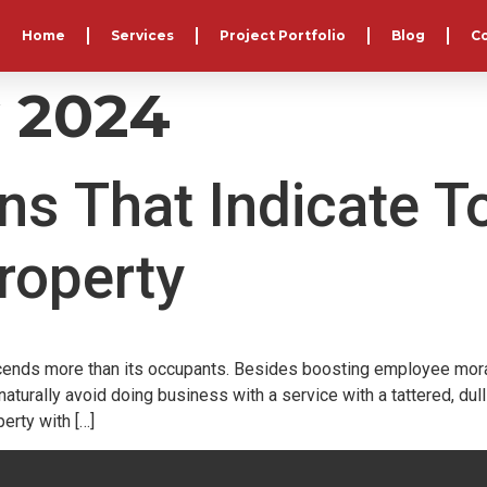
Home
Services
Project Portfolio
Blog
C
y 2024
ns That Indicate T
roperty
ends more than its occupants. Besides boosting employee morale, 
turally avoid doing business with a service with a tattered, dul
erty with […]