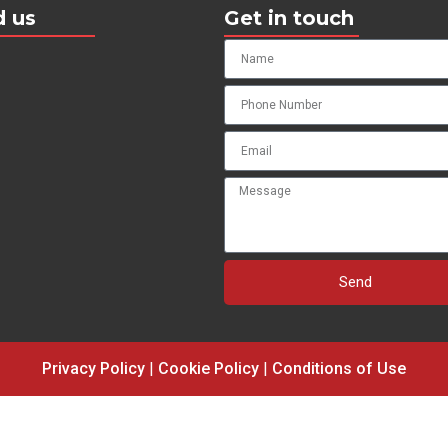
d us
Get in touch
Send
Privacy Policy
|
Cookie Policy
|
Conditions of Use