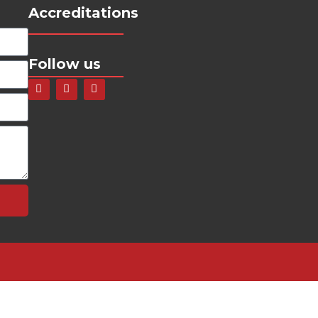
Accreditations
Follow us