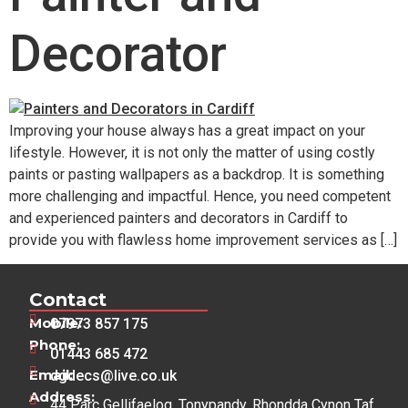
Decorator
Improving your house always has a great impact on your
lifestyle. However, it is not only the matter of using costly
paints or pasting wallpapers as a backdrop. It is something
more challenging and impactful. Hence, you need competent
and experienced painters and decorators in Cardiff to
provide you with flawless home improvement services as […]
Contact
Mobile:
07973 857 175
Phone:
01443 685 472
Email:
dgdecs@live.co.uk
Address:
44 Parc Gellifaelog, Tonypandy, Rhondda Cynon Taf,