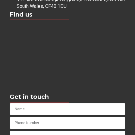
South Wales, CF40 1DU
Find us
Get in touch