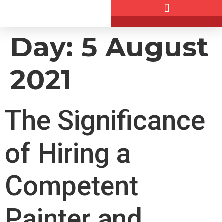
Day:
5 August
2021
The Significance
of Hiring a
Competent
Painter and